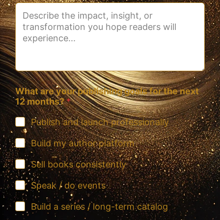
What are your publishing goals for the next
12 months?
*
Publish and launch professionally
Build my author platform
Sell books consistently
Speak / do events
Build a series / long-term catalog