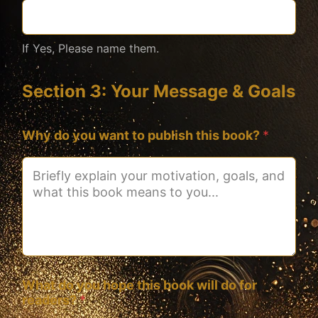
If Yes, Please name them.
Section 3: Your Message & Goals
Why do you want to publish this book?
*
What do you hope this book will do for
readers?
*