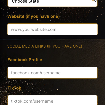
Website (if you have one)
SOCIAL MEDIA LINKS (IF YOU HAVE ONE)
Facebook Profile
TikTok