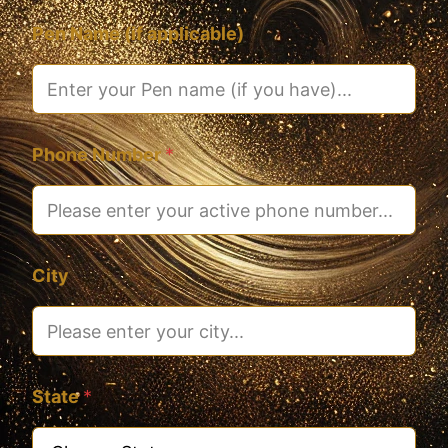
Pen Name (if applicable)
Phone Number
*
City
State
*