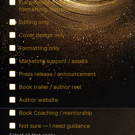
Full publishing package (editing, cover,
formatting, distribution)
Editing only
Cover design only
Formatting only
Marketing support / assets
Press release / announcement
Book trailer / author reel
Author website
Book Coaching / mentorship
Not sure — I need guidance
Select all that apply...