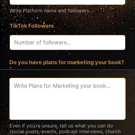
Write Platform name and followers.
TikTok Followers
Do you have plans for marketing your book?
*
Even if you’re unsure, tell us what you can do
(social posts, events, podcast interviews, church