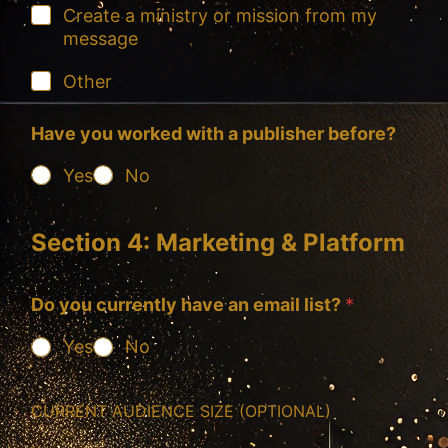
Create a ministry or mission from my
message
Other
Have you worked with a publisher before?
Yes
No
Section 4: Marketing & Platform
Do you currently have an email list?
*
Yes
No
CURRENT AUDIENCE SIZE (OPTIONAL)