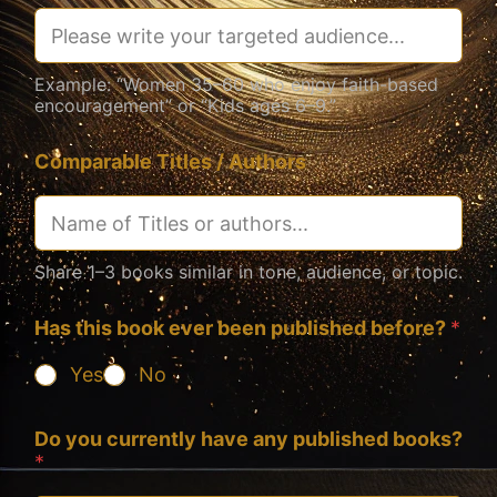
Example: “Women 35–60 who enjoy faith-based
encouragement” or “Kids ages 6–9.”
Comparable Titles / Authors
Share 1–3 books similar in tone, audience, or topic.
Has this book ever been published before?
*
Yes
No
Do you currently have any published books?
*