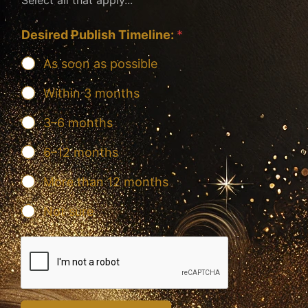
Desired Publish Timeline:
*
As soon as possible
Within 3 months
3–6 months
6–12 months
More than 12 months
Not sure