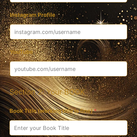
Instagram Profile
YouTube
Section 2: Your BOOK
Book Title (working title is fine)
*