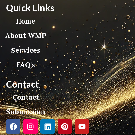
Quick Links
Home
About WMP
Services
FAQ's
Contact
Contact
Submission
F
I
L
P
Y
a
n
i
i
o