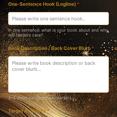
One-Sentence Hook (Logline)
*
In one sentence: what is your book about and why
will readers care?
Book Description / Back Cover Blurb
*
2–4 short paragraphs is perfect.
Target Audience
*