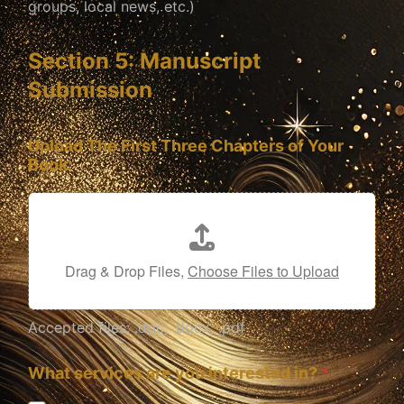
groups, local news, etc.)
Section 5: Manuscript
Submission
Upload The First Three Chapters of Your
Book:
Drag & Drop Files,
Choose Files to Upload
Accepted files: .doc, .docx, .pdf
What services are you interested in?
*