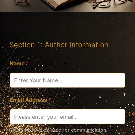
Section 1: Author Information
Name
*
Email Address
*
This Email will be used for communication.