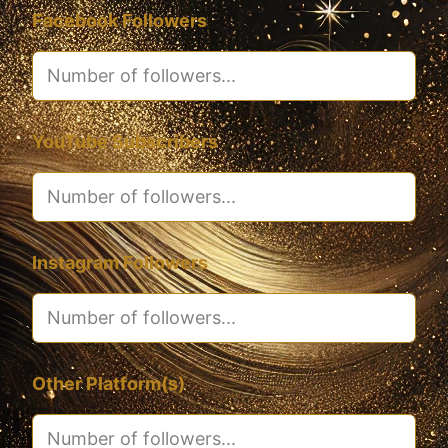
Facebook Followers
YouTube Subscribers
Instagram Followers
Other Platform(s)