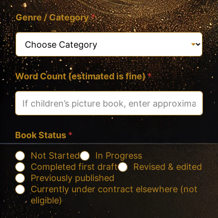
Genre / Category
*
Word Count (estimated is fine)
*
Book Status
*
Not Started
In Progress
Completed first draft
Revised & edited
Previously published
Currently under contract elsewhere (not
eligible)