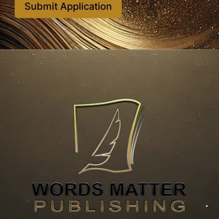
Submit Application