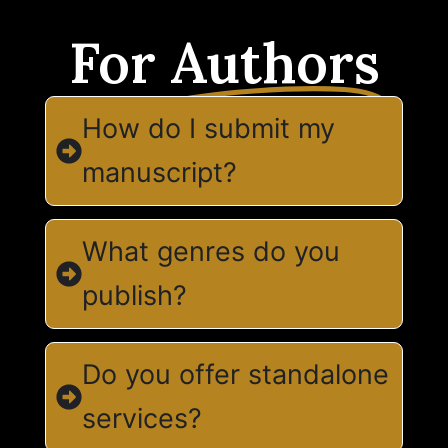
For
Authors
How do I submit my
manuscript?
What genres do you
publish?
Do you offer standalone
services?