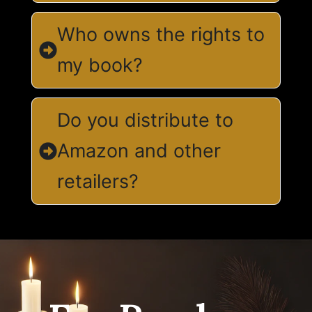
Who owns the rights to
my book?
Do you distribute to
Amazon and other
retailers?