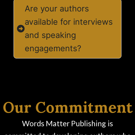
Are your authors
available for interviews
and speaking
engagements?
Our Commitment
Words Matter Publishing is