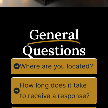
General
Questions
Where are you located?
How long does it take
to receive a response?