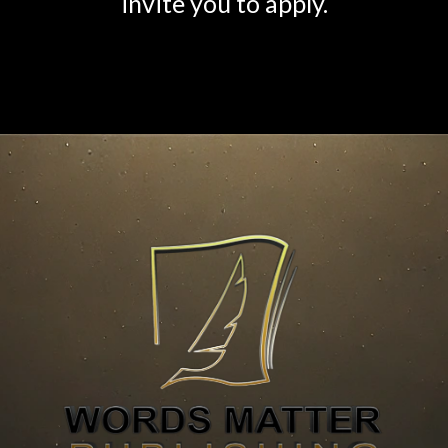
invite you to apply.