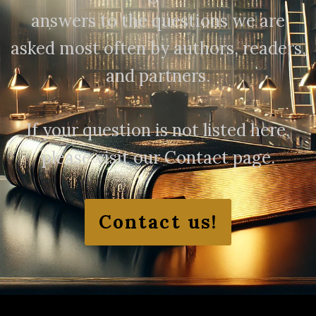
answers to the questions we are
asked most often by authors, readers,
and partners.
If your question is not listed here,
please visit our Contact page.
Contact us!