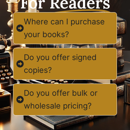
For
Readers
Where can I purchase
your books?
Do you offer signed
copies?
Do you offer bulk or
wholesale pricing?