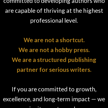
committed to developing authors who
are capable of thriving at the highest
professional level.
We are not a shortcut.
We are not a hobby press.
We are a structured publishing
partner for serious writers.
If you are committed to growth,
excellence, and long-term impact — we